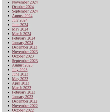
November 2024
October 2024
September 2024
August 2024
July 2024
June 2024
May 2024
March 2024
February 2024
January 2024
December 2023
November 2023
October 2023
September 2023
August 2023
July 2023
June 2023
May 2023
April 2023
March 2023
February 2023
January 2023
December 2022
November 2022
October 2022