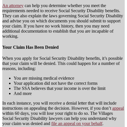
An attorney
can help you determine whether you meet the
requirements needed to receive Social Security Disability benefits.
They can also explain the laws governing Social Security Disability
and advise you on which documents you should submit to support
your claim. If you have no work history, then you may need
additional documentation to establish that you are incapable of
working.
Your Claim Has Been Denied
When you apply for Social Security Disability benefits, it’s possible
that your claim will be denied. This could happen for a number of
reasons, including:
You are missing medical evidence
Your application did not have the correct forms
The SSA believes that your income is over the limit
And more
In each instance, you will receive a denial letter that will include
instructions on appealing the decision. However, if you don’t
appeal
within 60 days, you will lose your right to do so. The Villages
Social Security Disability lawyers can help you understand why
your claim was denied and
file an appeal on your behalf
.