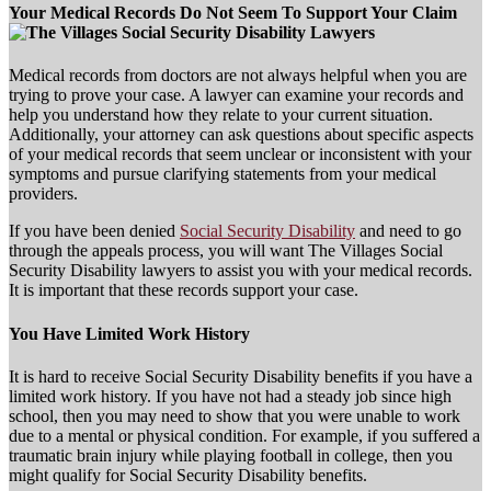
Your Medical Records Do Not Seem To Support Your Claim
Medical records from doctors are not always helpful when you are
trying to prove your case. A lawyer can examine your records and
help you understand how they relate to your current situation.
Additionally, your attorney can ask questions about specific aspects
of your medical records that seem unclear or inconsistent with your
symptoms and pursue clarifying statements from your medical
providers.
If you have been denied
Social Security Disability
and need to go
through the appeals process, you will want The Villages Social
Security Disability lawyers to assist you with your medical records.
It is important that these records support your case.
You Have Limited Work History
It is hard to receive Social Security Disability benefits if you have a
limited work history. If you have not had a steady job since high
school, then you may need to show that you were unable to work
due to a mental or physical condition. For example, if you suffered a
traumatic brain injury while playing football in college, then you
might qualify for Social Security Disability benefits.