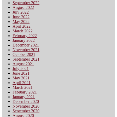
September 2022
August 2022
July 2022
June 2022
May 2022
April 2022
March 2022
February 2022
January 2022
December 2021
November 2021
October 2021
September 2021
August 2021
July 2021
June 2021
May 2021
April 2021
March 2021
February 2021
January 2021
December 2020
November 2020
September 2020
August 2020