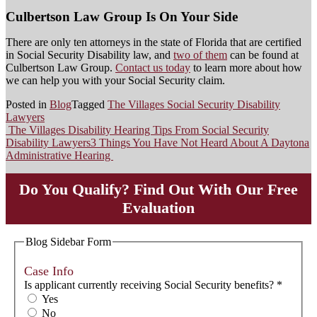
Culbertson Law Group Is On Your Side
There are only ten attorneys in the state of Florida that are certified
in Social Security Disability law, and
two of them
can be found at
Culbertson Law Group.
Contact us today
to learn more about how
we can help you with your Social Security claim.
Posted in
Blog
Tagged
The Villages Social Security Disability
Lawyers
The Villages Disability Hearing Tips From Social Security
Post
Disability Lawyers
3 Things You Have Not Heard About A Daytona
Administrative Hearing
navigation
Do You Qualify? Find Out With Our Free
Evaluation
Blog Sidebar Form
Case Info
Is applicant currently receiving Social Security benefits?
*
Yes
No