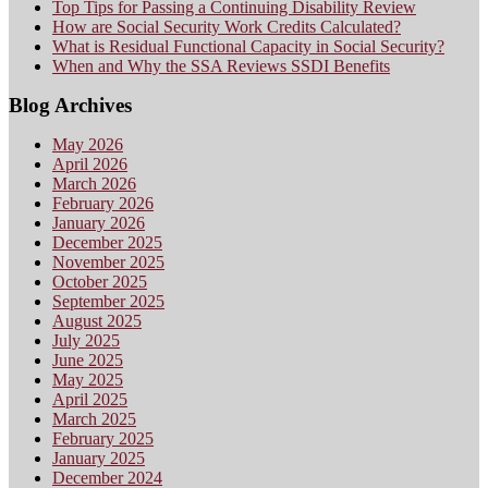
Top Tips for Passing a Continuing Disability Review
How are Social Security Work Credits Calculated?
What is Residual Functional Capacity in Social Security?
When and Why the SSA Reviews SSDI Benefits
Blog Archives
May 2026
April 2026
March 2026
February 2026
January 2026
December 2025
November 2025
October 2025
September 2025
August 2025
July 2025
June 2025
May 2025
April 2025
March 2025
February 2025
January 2025
December 2024