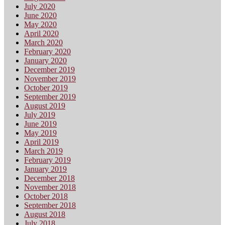
July 2020
June 2020
May 2020
April 2020
March 2020
February 2020
January 2020
December 2019
November 2019
October 2019
September 2019
August 2019
July 2019
June 2019
May 2019
April 2019
March 2019
February 2019
January 2019
December 2018
November 2018
October 2018
September 2018
August 2018
July 2018