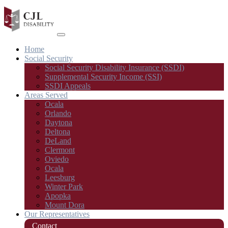
Home
Social Security
Social Security Disability Insurance (SSDI)
Supplemental Security Income (SSI)
SSDI Appeals
Areas Served
Ocala
Orlando
Daytona
Deltona
DeLand
Clermont
Oviedo
Ocala
Leesburg
Winter Park
Apopka
Mount Dora
Our Representatives
Contact