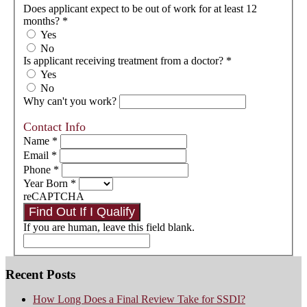
Does applicant expect to be out of work for at least 12
months?
*
Yes
No
Is applicant receiving treatment from a doctor?
*
Yes
No
Why can't you work?
Contact Info
Name
*
Email
*
Phone
*
Year Born
*
reCAPTCHA
Find Out If I Qualify
If you are human, leave this field blank.
Recent Posts
How Long Does a Final Review Take for SSDI?