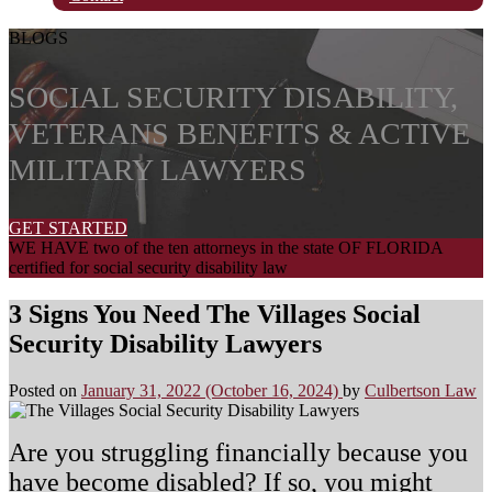
BLOGS
SOCIAL SECURITY DISABILITY,
VETERANS BENEFITS & ACTIVE
MILITARY LAWYERS
GET STARTED
WE HAVE two of the ten attorneys in the state OF FLORIDA
certified for social security disability law
3 Signs You Need The Villages Social
Security Disability Lawyers
Posted on
January 31, 2022
(October 16, 2024)
by
Culbertson Law
Are you struggling financially because you
have become disabled? If so, you might