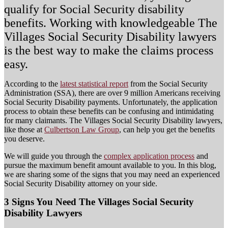
qualify for Social Security disability
benefits. Working with knowledgeable The
Villages Social Security Disability lawyers
is the best way to make the claims process
easy.
According to the
latest statistical report
from the Social Security
Administration (SSA), there are over 9 million Americans receiving
Social Security Disability payments. Unfortunately, the application
process to obtain these benefits can be confusing and intimidating
for many claimants. The Villages Social Security Disability lawyers,
like those at
Culbertson Law Group
, can help you get the benefits
you deserve.
We will guide you through the
complex application process
and
pursue the maximum benefit amount available to you. In this blog,
we are sharing some of the signs that you may need an experienced
Social Security Disability attorney on your side.
3 Signs You Need The Villages Social Security
Disability Lawyers