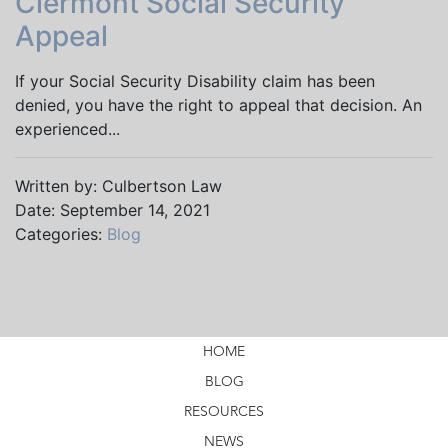
Clermont Social Security
Appeal
If your Social Security Disability claim has been
denied, you have the right to appeal that decision. An
experienced...
Written by: Culbertson Law
Date: September 14, 2021
Categories:
Blog
HOME
BLOG
RESOURCES
NEWS