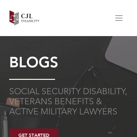
BLOGS
SOCIAL SECURITY DISABILITY,
VETERANS BENEFITS &
ACTIVE MILITARY LAWYERS
GET STARTED