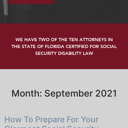
WE HAVE TWO OF THE TEN ATTORNEYS IN
THE STATE OF FLORIDA CERTIFIED FOR SOCIAL
SECURITY DISABILITY LAW
Month:
September 2021
How To Prepare For Your