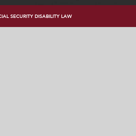
AL SECURITY DISABILITY LAW