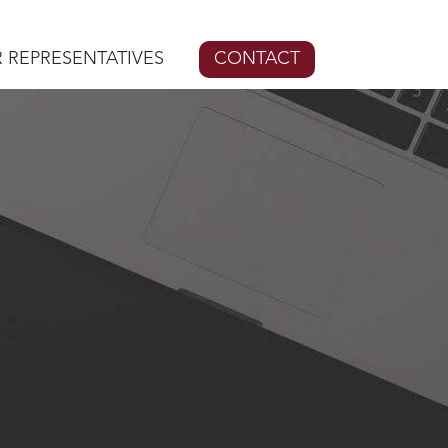
 REPRESENTATIVES
CONTACT