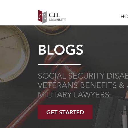
H
BLOGS
SOCIAL SECURITY DISABI
VETERANS BENEFITS & 
MILITARY LAWYERS
GET STARTED