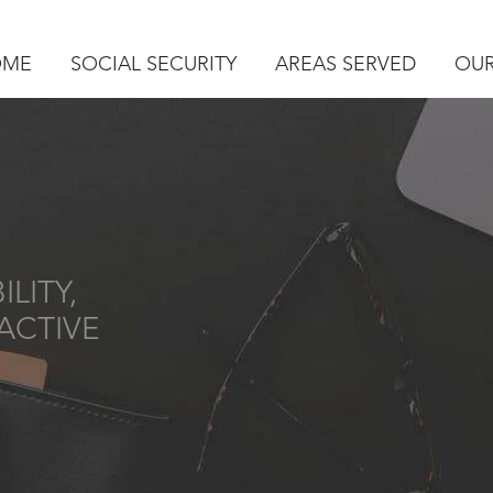
OME
SOCIAL SECURITY
AREAS SERVED
OUR
LITY,
ACTIVE