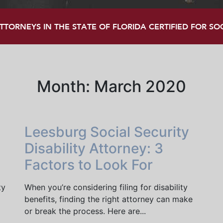
TORNEYS IN THE STATE OF FLORIDA CERTIFIED FOR SOCI
Month:
March 2020
Leesburg Social Security
Disability Attorney: 3
Factors to Look For
ty
When you’re considering filing for disability
benefits, finding the right attorney can make
or break the process. Here are...