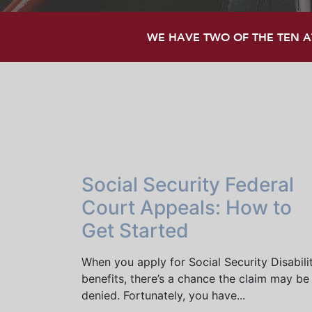
WE HAVE TWO OF THE TEN AT
Social Security Federal
Court Appeals: How to
Get Started
When you apply for Social Security Disabili
benefits, there’s a chance the claim may be
denied. Fortunately, you have...