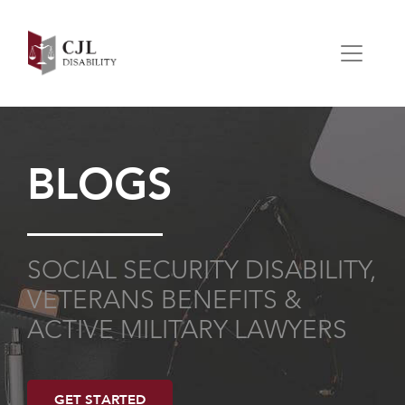
BLOGS
SOCIAL SECURITY DISABILITY,
VETERANS BENEFITS &
ACTIVE MILITARY LAWYERS
GET STARTED