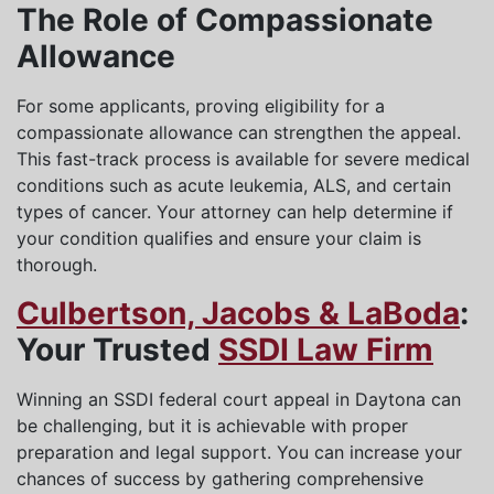
The Role of Compassionate
Allowance
For some applicants, proving eligibility for a
compassionate allowance can strengthen the appeal.
This fast-track process is available for severe medical
conditions such as acute leukemia, ALS, and certain
types of cancer. Your attorney can help determine if
your condition qualifies and ensure your claim is
thorough.
Culbertson, Jacobs & LaBoda
:
Your Trusted
SSDI Law Firm
Winning an SSDI federal court appeal in Daytona can
be challenging, but it is achievable with proper
preparation and legal support. You can increase your
chances of success by gathering comprehensive