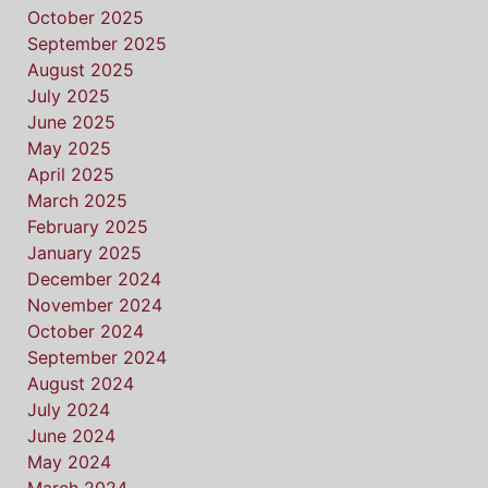
October 2025
September 2025
August 2025
July 2025
June 2025
May 2025
April 2025
March 2025
February 2025
January 2025
December 2024
November 2024
October 2024
September 2024
August 2024
July 2024
June 2024
May 2024