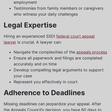
employment
Testimonies from family members or caregivers
who witness your daily challenges
Legal Expertise
Hiring an experienced SSDI
federal court appeal
lawyer
is crucial. A lawyer can:
Navigate the complexities of the
appeals process
Ensure all paperwork and filings are completed
accurately and on time
Develop compelling legal arguments to support
your case
Represent you effectively in court
Adherence to Deadlines
Missing deadlines can jeopardize your appeal. After
the Appeals Council’s decision, you have 60 days to