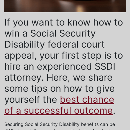
If you want to know how to
win a Social Security
Disability federal court
appeal, your first step is to
hire an experienced SSDI
attorney. Here, we share
some tips on how to give
yourself the
best chance
of a successful outcome
.
Securing Social Security Disability benefits can be