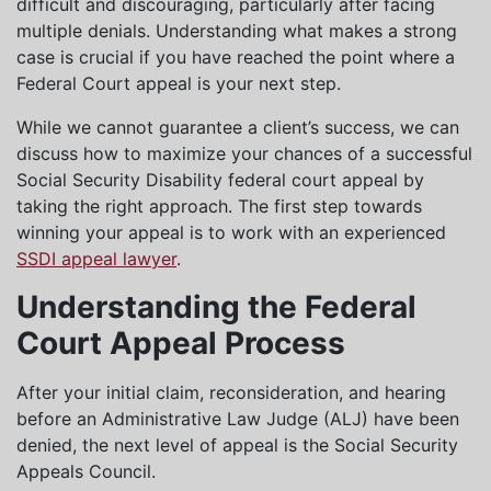
difficult and discouraging, particularly after facing
multiple denials. Understanding what makes a strong
case is crucial if you have reached the point where a
Federal Court appeal is your next step.
While we cannot guarantee a client’s success, we can
discuss how to maximize your chances of a successful
Social Security Disability federal court appeal by
taking the right approach. The first step towards
winning your appeal is to work with an experienced
SSDI appeal lawyer
.
Understanding the Federal
Court Appeal Process
After your initial claim, reconsideration, and hearing
before an Administrative Law Judge (ALJ) have been
denied, the next level of appeal is the Social Security
Appeals Council.