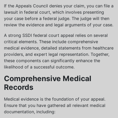
If the Appeals Council denies your claim, you can file a
lawsuit in federal court, which involves presenting
your case before a federal judge. The judge will then
review the evidence and legal arguments of your case.
A strong SSDI federal court appeal relies on several
critical elements. These include comprehensive
medical evidence, detailed statements from healthcare
providers, and expert legal representation. Together,
these components can significantly enhance the
likelihood of a successful outcome.
Comprehensive Medical
Records
Medical evidence is the foundation of your appeal.
Ensure that you have gathered all relevant medical
documentation, including: