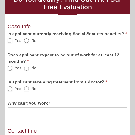
Free Evaluation
Blog
Case Info
Sidebar
Is applicant currently receiving Social Security benefits?
*
Yes
No
Form
Does applicant expect to be out of work for at least 12
months?
*
Yes
No
Is applicant receiving treatment from a doctor?
*
Yes
No
Why can't you work?
Contact Info