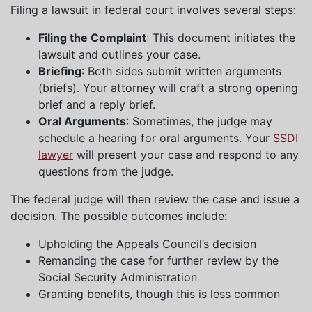
Filing a lawsuit in federal court involves several steps:
Filing the Complaint
: This document initiates the
lawsuit and outlines your case.
Briefing
: Both sides submit written arguments
(briefs). Your attorney will craft a strong opening
brief and a reply brief.
Oral Arguments
: Sometimes, the judge may
schedule a hearing for oral arguments. Your
SSDI
lawyer
will present your case and respond to any
questions from the judge.
The federal judge will then review the case and issue a
decision. The possible outcomes include:
Upholding the Appeals Council’s decision
Remanding the case for further review by the
Social Security Administration
Granting benefits, though this is less common