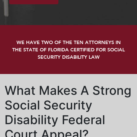
WE HAVE TWO OF THE TEN ATTORNEYS IN
THE STATE OF FLORIDA CERTIFIED FOR SOCIAL
SECURITY DISABILITY LAW
What Makes A Strong
Social Security
Disability Federal
Court Appeal?