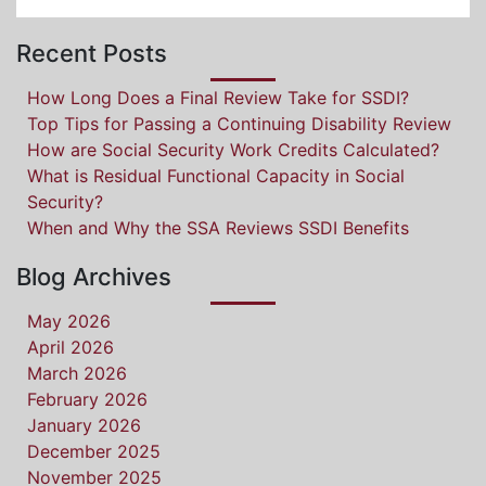
Recent Posts
How Long Does a Final Review Take for SSDI?
Top Tips for Passing a Continuing Disability Review
How are Social Security Work Credits Calculated?
What is Residual Functional Capacity in Social
Security?
When and Why the SSA Reviews SSDI Benefits
Blog Archives
May 2026
April 2026
March 2026
February 2026
January 2026
December 2025
November 2025