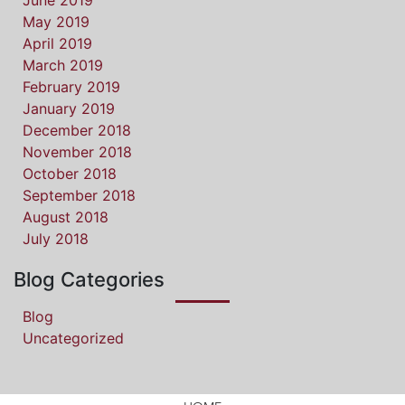
June 2019
May 2019
April 2019
March 2019
February 2019
January 2019
December 2018
November 2018
October 2018
September 2018
August 2018
July 2018
Blog Categories
Blog
Uncategorized