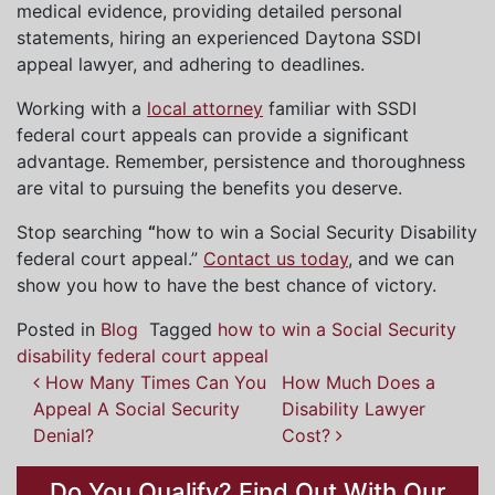
medical evidence, providing detailed personal
statements, hiring an experienced Daytona SSDI
appeal lawyer, and adhering to deadlines.
Working with a
local attorney
familiar with SSDI
federal court appeals can provide a significant
advantage. Remember, persistence and thoroughness
are vital to pursuing the benefits you deserve.
Stop searching
“
how to win a Social Security Disability
federal court appeal.”
Contact us today
, and we can
show you how to have the best chance of victory.
Posted in
Blog
Tagged
how to win a Social Security
disability federal court appeal
How Many Times Can You
How Much Does a
Post
Appeal A Social Security
Disability Lawyer
navigation
Denial?
Cost?
Do You Qualify? Find Out With Our