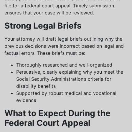
file for a federal court appeal. Timely submission
ensures that your case will be reviewed.
Strong Legal Briefs
Your attorney will draft legal briefs outlining why the
previous decisions were incorrect based on legal and
factual errors. These briefs must be:
Thoroughly researched and well-organized
Persuasive, clearly explaining why you meet the
Social Security Administration’s criteria for
disability benefits
Supported by robust medical and vocational
evidence
What to Expect During the
Federal Court Appeal