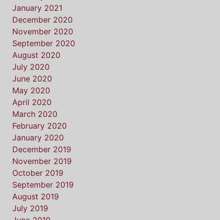
January 2021
December 2020
November 2020
September 2020
August 2020
July 2020
June 2020
May 2020
April 2020
March 2020
February 2020
January 2020
December 2019
November 2019
October 2019
September 2019
August 2019
July 2019