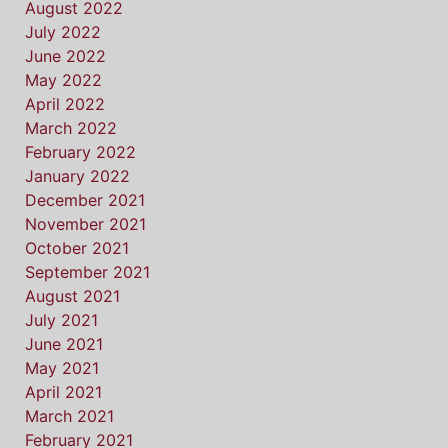
August 2022
July 2022
June 2022
May 2022
April 2022
March 2022
February 2022
January 2022
December 2021
November 2021
October 2021
September 2021
August 2021
July 2021
June 2021
May 2021
April 2021
March 2021
February 2021