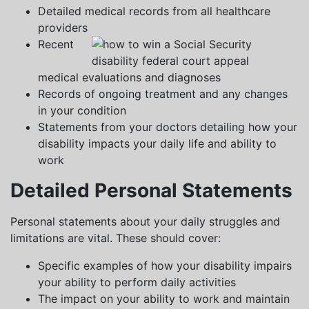
Detailed medical records from all healthcare
providers
Recent
medical evaluations and diagnoses
Records of ongoing treatment and any changes
in your condition
Statements from your doctors detailing how your
disability impacts your daily life and ability to
work
Detailed Personal Statements
Personal statements about your daily struggles and
limitations are vital. These should cover:
Specific examples of how your disability impairs
your ability to perform daily activities
The impact on your ability to work and maintain