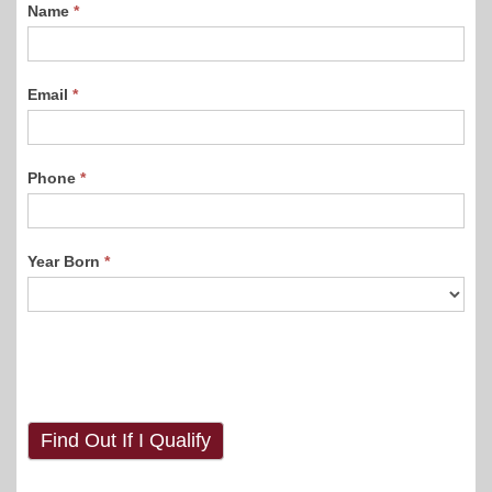
Name
*
Email
*
Phone
*
Year Born
*
Find Out If I Qualify