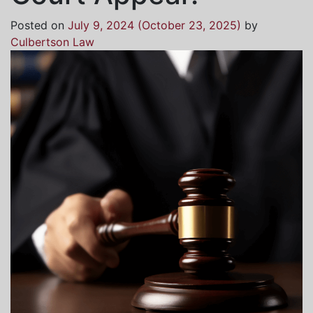
Posted on
July 9, 2024
(October 23, 2025)
by
Culbertson Law