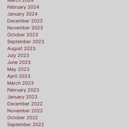
March 2024
February 2024
January 2024
December 2023
November 2023
October 2023
September 2023
August 2023
July 2023
June 2023
May 2023
April 2023
March 2023
February 2023
January 2023
December 2022
November 2022
October 2022
September 2022