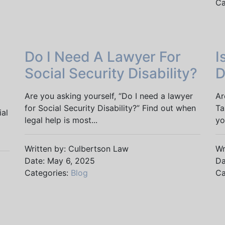
Ca
Do I Need A Lawyer For
I
Social Security Disability?
D
Are you asking yourself, “Do I need a lawyer
Ar
for Social Security Disability?” Find out when
Ta
ial
legal help is most...
yo
Written by: Culbertson Law
Wr
Date: May 6, 2025
Da
Categories:
Blog
Ca