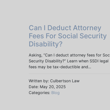
Can I Deduct Attorney
Fees For Social Security
Disability?
Asking, “Can I deduct attorney fees for Soc
Security Disability?” Learn when SSDI legal
fees may be tax-deductible and...
Written by: Culbertson Law
Date: May 20, 2025
Categories:
Blog