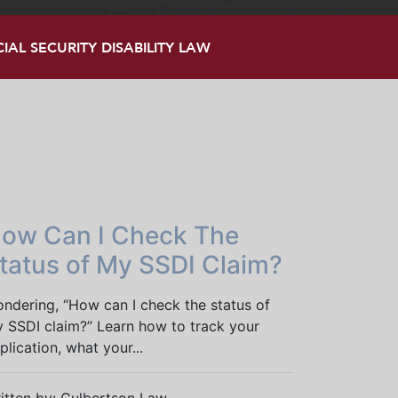
AL SECURITY DISABILITY LAW
ow Can I Check The
tatus of My SSDI Claim?
ndering, “How can I check the status of
 SSDI claim?” Learn how to track your
plication, what your...