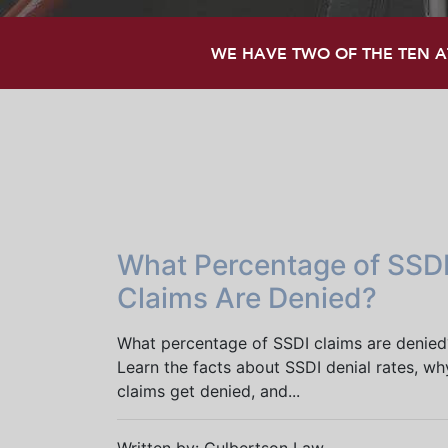
WE HAVE TWO OF THE TEN AT
What Percentage of SSD
Claims Are Denied?
What percentage of SSDI claims are denied
Learn the facts about SSDI denial rates, wh
claims get denied, and...