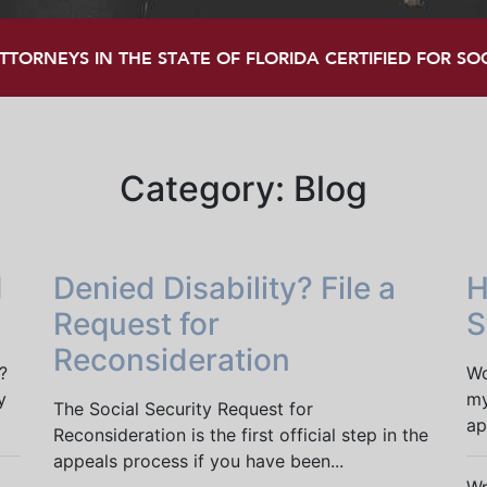
TORNEYS IN THE STATE OF FLORIDA CERTIFIED FOR SOCI
Category:
Blog
I
Denied Disability? File a
H
Request for
S
Reconsideration
?
Wo
y
my
The Social Security Request for
ap
Reconsideration is the first official step in the
appeals process if you have been...