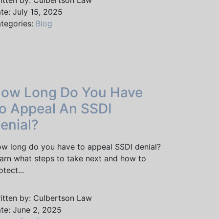
itten by: Culbertson Law
te: July 15, 2025
tegories:
Blog
ow Long Do You Have
o Appeal An SSDI
enial?
w long do you have to appeal SSDI denial?
arn what steps to take next and how to
otect...
itten by: Culbertson Law
te: June 2, 2025