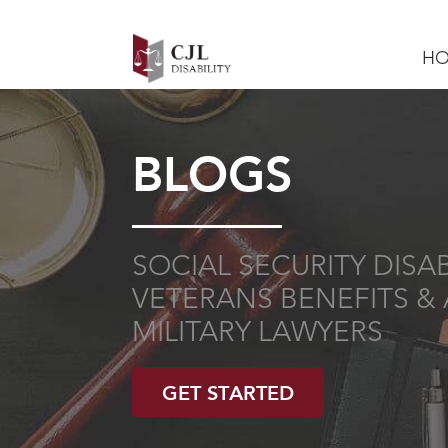
H
BLOGS
SOCIAL SECURITY DISABI
VETERANS BENEFITS & 
MILITARY LAWYERS
GET STARTED