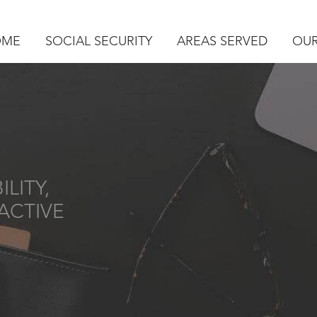
OME
SOCIAL SECURITY
AREAS SERVED
OUR
LITY,
ACTIVE