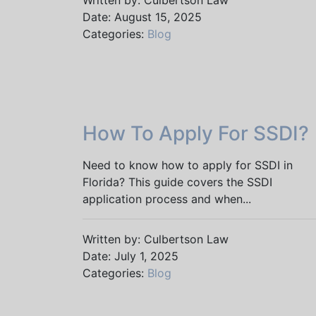
Written by: Culbertson Law
Date: August 15, 2025
Categories:
Blog
How To Apply For SSDI?
Need to know how to apply for SSDI in
Florida? This guide covers the SSDI
application process and when...
Written by: Culbertson Law
Date: July 1, 2025
Categories:
Blog