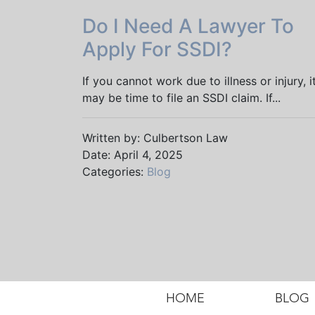
Do I Need A Lawyer To
Apply For SSDI?
If you cannot work due to illness or injury, i
may be time to file an SSDI claim. If...
Written by: Culbertson Law
Date: April 4, 2025
Categories:
Blog
HOME
BLOG