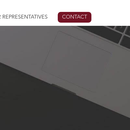
 REPRESENTATIVES
CONTACT