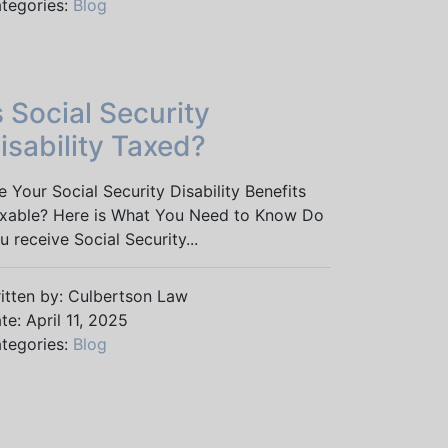
tegories:
Blog
s Social Security
isability Taxed?
e Your Social Security Disability Benefits
xable? Here is What You Need to Know Do
u receive Social Security...
itten by: Culbertson Law
te: April 11, 2025
tegories:
Blog