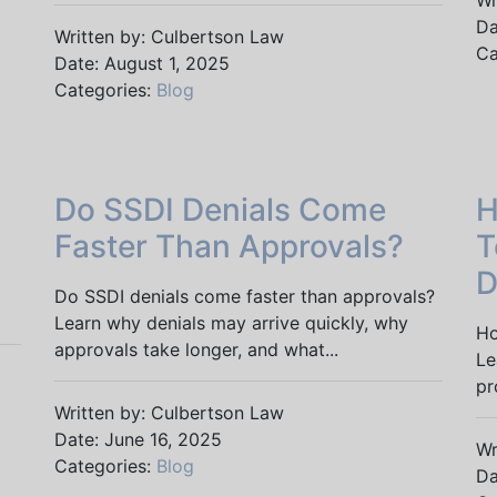
Wr
Da
Written by: Culbertson Law
Ca
Date: August 1, 2025
Categories:
Blog
Do SSDI Denials Come
H
Faster Than Approvals?
T
D
Do SSDI denials come faster than approvals?
Learn why denials may arrive quickly, why
Ho
approvals take longer, and what...
Le
pr
Written by: Culbertson Law
Date: June 16, 2025
Wr
Categories:
Blog
Da